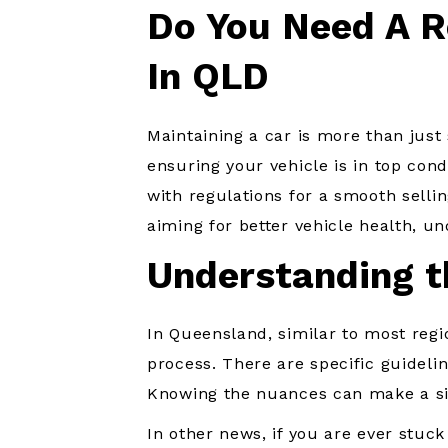
Do You Need A R
In QLD
Maintaining a car is more than just
ensuring your vehicle is in top cond
with regulations for a smooth sellin
aiming for better vehicle health, un
Understanding t
In Queensland, similar to most regio
process. There are specific guideli
Knowing the nuances can make a sig
In other news, if you are ever stuck