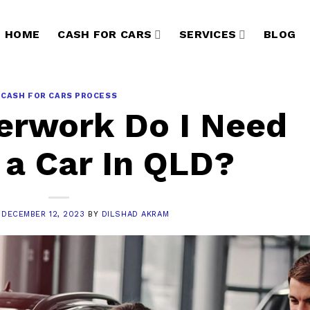
HOME
CASH FOR CARS
SERVICES
BLOG
CASH FOR CARS PROCESS
erwork Do I Need
l a Car In QLD?
N
DECEMBER 12, 2023
BY
DILSHAD AKRAM