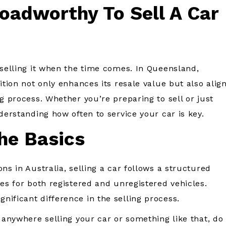
oadworthy To Sell A Car
 selling it when the time comes. In Queensland,
ition not only enhances its resale value but also alig
g process. Whether you’re preparing to sell or just
derstanding how often to service your car is key.
he Basics
ns in Australia, selling a car follows a structured
nes for both registered and unregistered vehicles.
nificant difference in the selling process.
 anywhere selling your car or something like that, do