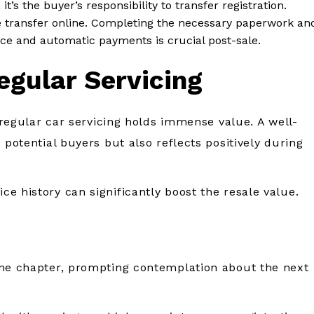
, it’s the buyer’s responsibility to transfer registration.
the transfer online. Completing the necessary paperwork an
nce and automatic payments is crucial post-sale.
egular Servicing
g regular car servicing holds immense value. A well-
 potential buyers but also reflects positively during
e history can significantly boost the resale value.
one chapter, prompting contemplation about the next