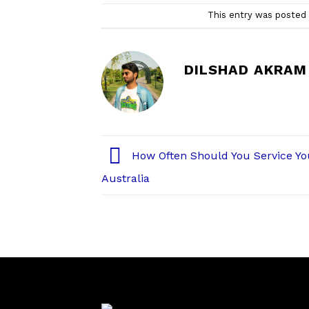
This entry was posted
DILSHAD AKRAM
How Often Should You Service Yo
Australia