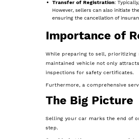
Transfer of Registration
: Typically
However, sellers can also initiate 
ensuring the cancellation of insura
Importance of R
While preparing to sell, prioritizin
maintained vehicle not only attracts
inspections for safety certificates.
Furthermore, a comprehensive servic
The Big Picture
Selling your car marks the end of 
step.