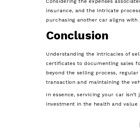
Considering the expenses associated
insurance, and the intricate process 
purchasing another car aligns with
Conclusion
Understanding the intricacies of sel
certificates to documenting sales f
beyond the selling process, regular
transaction and maintaining the vehi
In essence, servicing your car isn’t 
investment in the health and value 