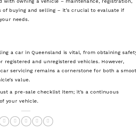
 with owning a vehicle – maintenance, registration,
of buying and selling – it’s crucial to evaluate if
 your needs.
ling a car in Queensland is vital, from obtaining safet
or registered and unregistered vehicles. However,
 car servicing remains a cornerstone for both a smoo
cle’s value.
just a pre-sale checklist item; it’s a continuous
of your vehicle.