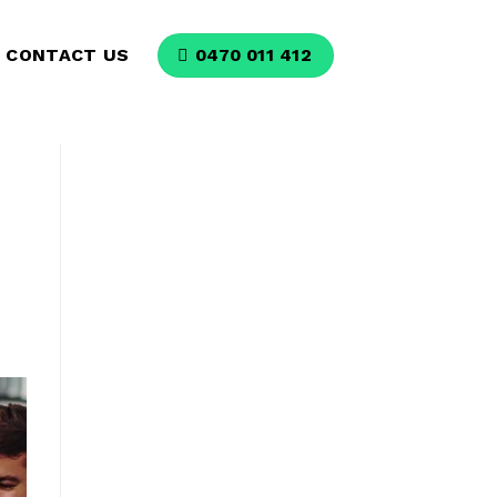
CONTACT US
0470 011 412