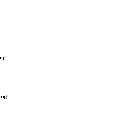
ing
ing