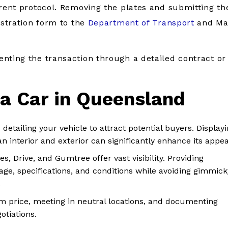
erent protocol. Removing the plates and submitting t
istration form to the
Department of Transport
and Ma
nting the transaction through a detailed contract or
 a Car in Queensland
 detailing your vehicle to attract potential buyers. Display
n interior and exterior can significantly enhance its appea
es, Drive, and Gumtree offer vast visibility. Providing
ge, specifications, and conditions while avoiding gimmick
.
m price, meeting in neutral locations, and documenting
otiations.