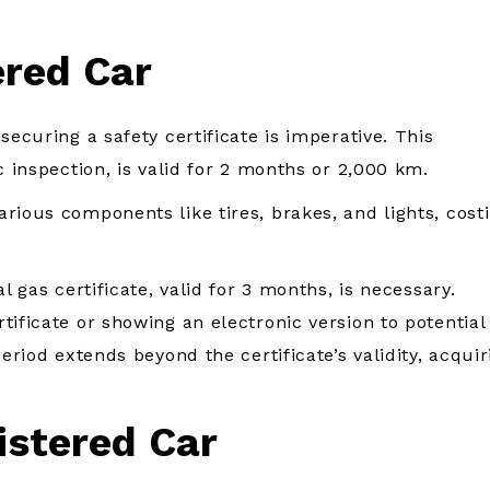
ered Car
securing a safety certificate is imperative. This
c inspection, is valid for 2 months or 2,000 km.
rious components like tires, brakes, and lights, cost
l gas certificate, valid for 3 months, is necessary.
tificate or showing an electronic version to potential
eriod extends beyond the certificate’s validity, acquir
istered Car