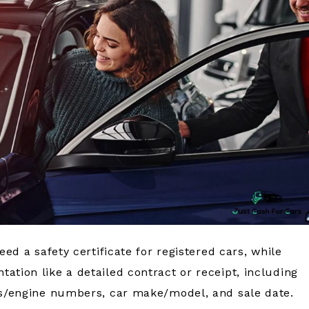
eed a safety certificate for registered cars, while
ation like a detailed contract or receipt, including
sis/engine numbers, car make/model, and sale date.