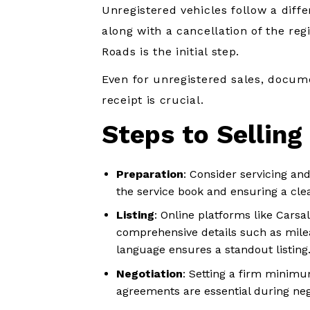
Unregistered vehicles follow a diff
along with a cancellation of the reg
Roads is the initial step.
Even for unregistered sales, docume
receipt is crucial.
Steps to Selling
Preparation
: Consider servicing and
the service book and ensuring a clea
Listing
: Online platforms like Carsal
comprehensive details such as milea
language ensures a standout listing
Negotiation
: Setting a firm minimu
agreements are essential during neg