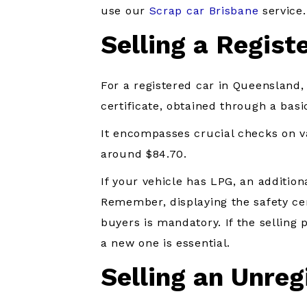
use our
Scrap car Brisbane
service.
Selling a Regist
For a registered car in Queensland, 
certificate, obtained through a basi
It encompasses crucial checks on va
around $84.70.
If your vehicle has LPG, an additiona
Remember, displaying the safety cer
buyers is mandatory. If the selling p
a new one is essential.
Selling an Unreg