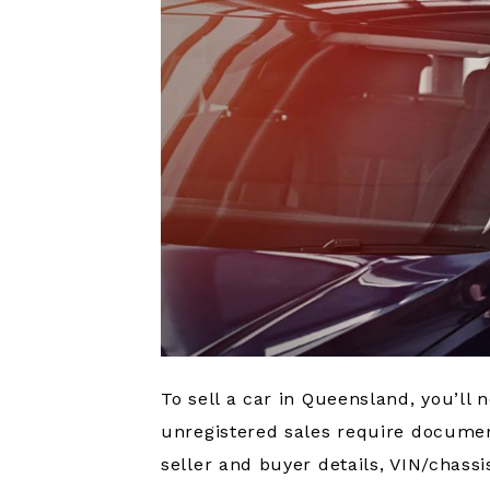
To sell a car in Queensland, you’ll n
unregistered sales require document
seller and buyer details, VIN/chas