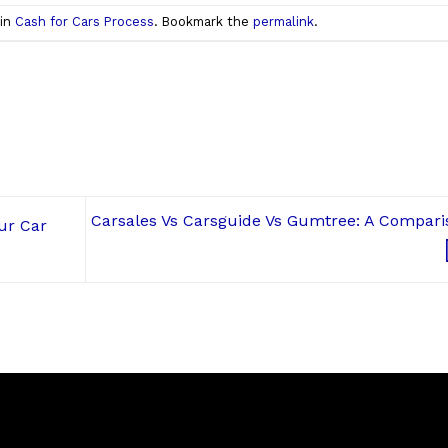
 in
Cash for Cars Process
. Bookmark the
permalink
.
Carsales Vs Carsguide Vs Gumtree: A Compari
ur Car