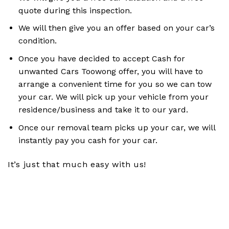
quote during this inspection.
We will then give you an offer based on your car’s
condition.
Once you have decided to accept Cash for
unwanted Cars Toowong offer, you will have to
arrange a convenient time for you so we can tow
your car. We will pick up your vehicle from your
residence/business and take it to our yard.
Once our removal team picks up your car, we will
instantly pay you cash for your car.
It’s just that much easy with us!