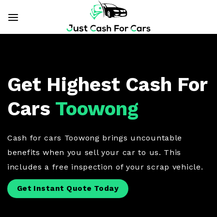
Skip
to
content
Get Highest Cash For
Cars
Toowong
Cash for cars Toowong brings uncountable
benefits when you sell your car to us. This
includes a free inspection of your scrap vehicle.
Get Instant Quote Today