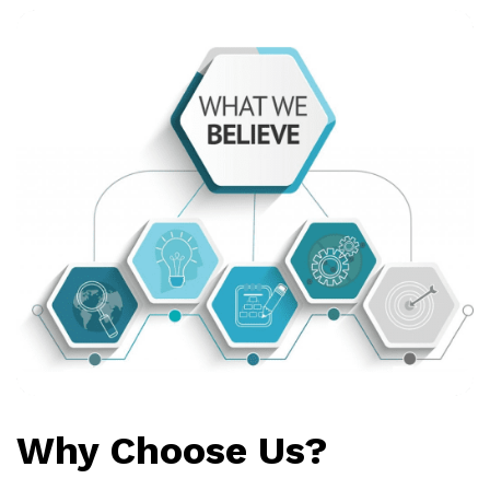
Why Choose Us?