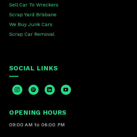
Sell Car To Wreckers
Scrap Yard Brisbane
We Buy Junk Cars
Scrap Car Removal
SOCIAL LINKS
OPENING HOURS
09:00 AM to 06:00 PM