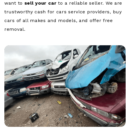
want to
sell your car
to a reliable seller. We are
trustworthy cash for cars service providers, buy
cars of all makes and models, and offer free
removal.