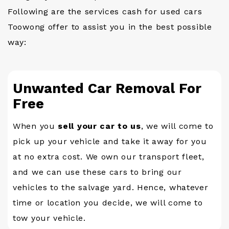
Following are the services cash for used cars
Toowong offer to assist you in the best possible
way:
Unwanted Car Removal For
Free
When you
sell your car to us
, we will come to
pick up your vehicle and take it away for you
at no extra cost. We own our transport fleet,
and we can use these cars to bring our
vehicles to the salvage yard. Hence, whatever
time or location you decide, we will come to
tow your vehicle.