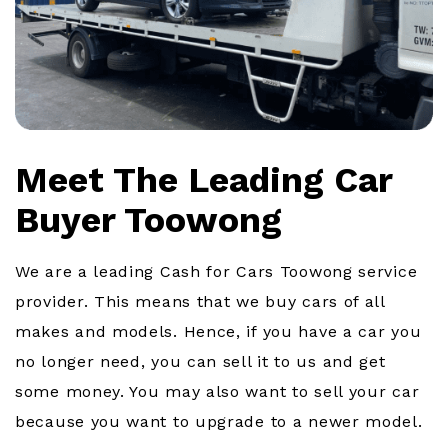
Meet The Leading Car
Buyer Toowong
We are a leading Cash for Cars Toowong service
provider. This means that we buy cars of all
makes and models. Hence, if you have a car you
no longer need, you can sell it to us and get
some money. You may also want to sell your car
because you want to upgrade to a newer model.