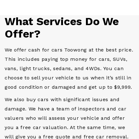
What Services Do We
Offer?
We offer cash for cars Toowong at the best price.
This includes paying top money for cars, SUVs,
vans, light trucks, sedans, and 4WDs. You can
choose to sell your vehicle to us when it’s still in
good condition or damaged and get up to $9,999.
We also buy cars with significant issues and
damage. We have a team of inspectors and car
valuers who will assess your vehicle and offer
you a free car valuation. At the same time, we
will give you a free quote and free car removal.