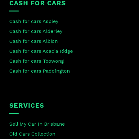
CASH FOR CARS
Cash for cars Aspley
Cash for cars Alderley
Cash for cars Albion
Cash for cars Acacia Ridge
Cash for cars Toowong
Cash for cars Paddington
SERVICES
Sell My Car In Brisbane
Old Cars Collection