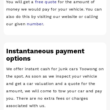
You will get a
free quote
for the amount of
money we would pay for your vehicle. You can
also do this by visiting our website or calling
our given
number
.
Instantaneous payment
options
We offer instant cash for junk cars Toowong on
the spot. As soon as we inspect your vehicle
and get a car valuation and a quote for the
amount, we will come to tow your car and pay
you. There are no extra fees or charges
associated with us.