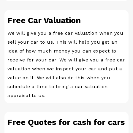
Free Car Valuation
We will give you a free car valuation when you
sell your car to us. This will help you get an
idea of how much money you can expect to
receive for your car. We will give you a free car
valuation when we inspect your car and put a
value on it. We will also do this when you
schedule a time to bring a car valuation
appraisal to us.
Free Quotes for cash for cars