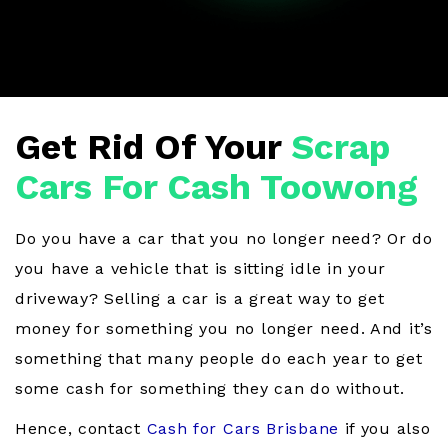
Get Rid Of Your
Scrap
Cars For Cash Toowong
Do you have a car that you no longer need? Or do
you have a vehicle that is sitting idle in your
driveway? Selling a car is a great way to get
money for something you no longer need. And it’s
something that many people do each year to get
some cash for something they can do without.
Hence, contact
Cash for Cars Brisbane
if you also