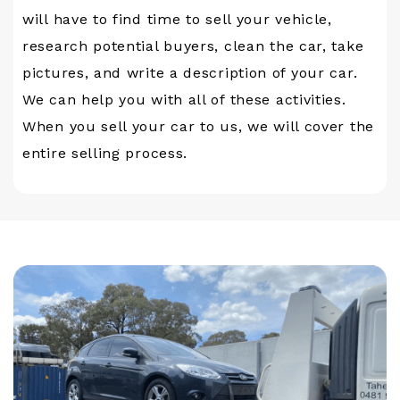
will have to find time to sell your vehicle,
research potential buyers, clean the car, take
pictures, and write a description of your car.
We can help you with all of these activities.
When you sell your car to us, we will cover the
entire selling process.