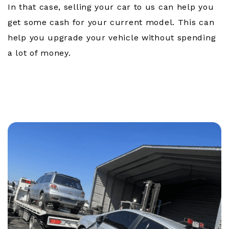
In that case, selling your car to us can help you
get some cash for your current model. This can
help you upgrade your vehicle without spending
a lot of money.