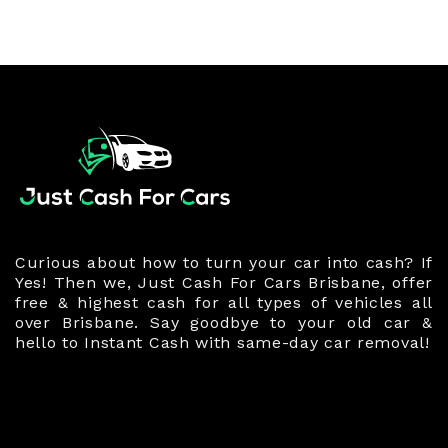
Curious about how to turn your car into cash? If
Yes! Then we, Just Cash For Cars Brisbane, offer
free & highest cash for all types of vehicles all
over Brisbane. Say goodbye to your old car &
hello to Instant Cash with same-day car removal!