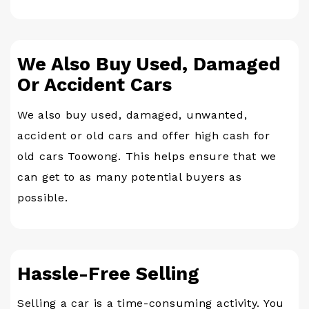
We Also Buy Used, Damaged
Or Accident Cars
We also buy used, damaged, unwanted,
accident or old cars and offer high cash for
old cars Toowong. This helps ensure that we
can get to as many potential buyers as
possible.
Hassle-Free Selling
Selling a car is a time-consuming activity. You