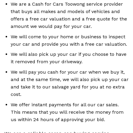
We are a Cash for Cars Toowong service provider
that buys all makes and models of vehicles and
offers a free car valuation and a free quote for the
amount we would pay for your car.
We will come to your home or business to inspect
your car and provide you with a free car valuation.
We will also pick up your car if you choose to have
it removed from your driveway.
We will pay you cash for your car when we buy it,
and at the same time, we will also pick up your car
and take it to our salvage yard for you at no extra
cost.
We offer instant payments for all our car sales.
This means that you will receive the money from
us within 24 hours of approving your bid.