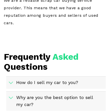
We are a reliable scrap car buying service
provider. This means that we have a good
reputation among buyers and sellers of used
cars.
Frequently
Asked
Questions
How do I sell my car to you?
Why are you the best option to sell
my car?