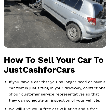
How To Sell Your Car To
JustCashforCars
If you have a car that you no longer need or have a
car that is just sitting in your driveway, contact one
of our customer service representatives so that
they can schedule an inspection of your vehicle.
We will give you a free car valuation and a free