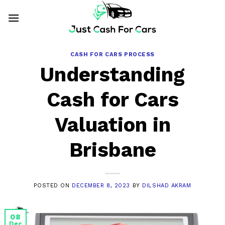
Skip
to
content
CASH FOR CARS PROCESS
Understanding
Cash for Cars
Valuation in
Brisbane
POSTED ON
DECEMBER 8, 2023
BY
DILSHAD AKRAM
08
Dec