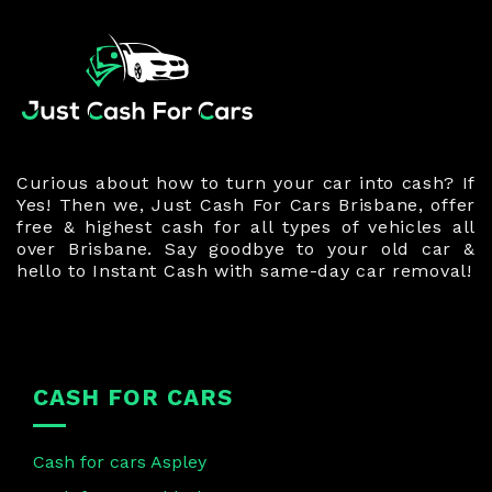
Curious about how to turn your car into cash? If
Yes! Then we, Just Cash For Cars Brisbane, offer
free & highest cash for all types of vehicles all
over Brisbane. Say goodbye to your old car &
hello to Instant Cash with same-day car removal!
CASH FOR CARS
Cash for cars Aspley