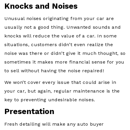
Knocks and Noises
Unusual noises originating from your car are
usually not a good thing. Unwanted sounds and
knocks will reduce the value of a car. In some
situations, customers didn’t even realize the
noise was there or didn’t give it much thought, so
sometimes it makes more financial sense for you
to sell without having the noise repaired!
We won’t cover every issue that could arise in
your car, but again, regular maintenance is the
key to preventing undesirable noises.
Presentation
Fresh detailing will make any auto buyer