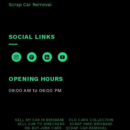
Scrap Car Removal
SOCIAL LINKS
OPENING HOURS
09:00 AM to 06:00 PM
SELL MY CAR IN BRISBANE
OLD CARS COLLECTION
SELL CAR TO WRECKERS
SCRAP YARD BRISBANE
WE BUY JUNK CARS
SCRAP CAR REMOVAL