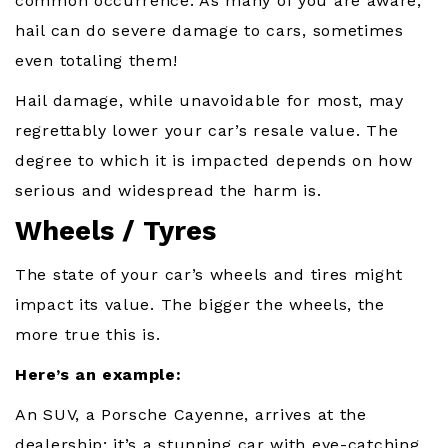
common occurrence. As many of you are aware,
hail can do severe damage to cars, sometimes
even totaling them!
Hail damage, while unavoidable for most, may
regrettably lower your car’s resale value. The
degree to which it is impacted depends on how
serious and widespread the harm is.
Wheels / Tyres
The state of your car’s wheels and tires might
impact its value. The bigger the wheels, the
more true this is.
Here’s an example:
An SUV, a Porsche Cayenne, arrives at the
dealership; it’s a stunning car with eye-catching