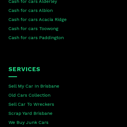
Cash for cars Alderley
Cash for cars Albion
Cash for cars Acacia Ridge
Cash for cars Toowong
Cash for cars Paddington
SERVICES
Sell My Car In Brisbane
Old Cars Collection
Sell Car To Wreckers
Scrap Yard Brisbane
We Buy Junk Cars