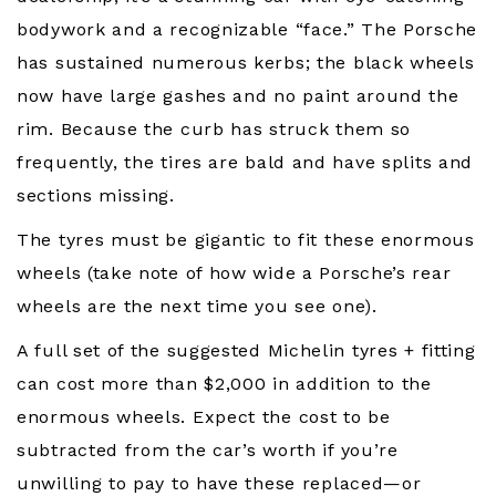
bodywork and a recognizable “face.” The Porsche
has sustained numerous kerbs; the black wheels
now have large gashes and no paint around the
rim. Because the curb has struck them so
frequently, the tires are bald and have splits and
sections missing.
The tyres must be gigantic to fit these enormous
wheels (take note of how wide a Porsche’s rear
wheels are the next time you see one).
A full set of the suggested Michelin tyres + fitting
can cost more than $2,000 in addition to the
enormous wheels. Expect the cost to be
subtracted from the car’s worth if you’re
unwilling to pay to have these replaced—or