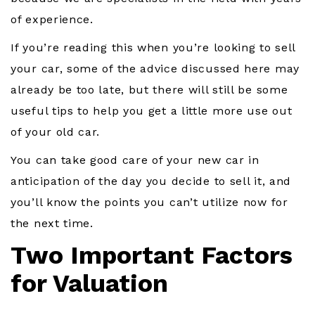
of experience.
If you’re reading this when you’re looking to sell
your car, some of the advice discussed here may
already be too late, but there will still be some
useful tips to help you get a little more use out
of your old car.
You can take good care of your new car in
anticipation of the day you decide to sell it, and
you’ll know the points you can’t utilize now for
the next time.
Two Important Factors
for Valuation