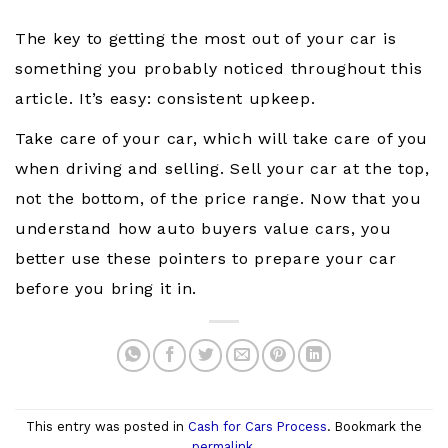
The key to getting the most out of your car is
something you probably noticed throughout this
article. It’s easy: consistent upkeep.
Take care of your car, which will take care of you
when driving and selling. Sell your car at the top,
not the bottom, of the price range. Now that you
understand how auto buyers value cars, you
better use these pointers to prepare your car
before you bring it in.
This entry was posted in
Cash for Cars Process
. Bookmark the
permalink
.