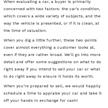
When evaluating a car, a buyer is primarily
concerned with two factors: the car’s condition,
which covers a wide variety of subjects, and the
way the vehicle is presented, or if it is clean, at
the time of valuation.
When you dig a little further, these two points
cover almost everything a customer looks at,
even if they are rather broad. We’ll go into more
detail and offer some suggestions on what to do
right away if you intend to sell your car or what
to do right away to ensure it holds its worth.
When you’re prepared to sell, we would happily
schedule a time to appraise your car and take it
off your hands in exchange for cash!