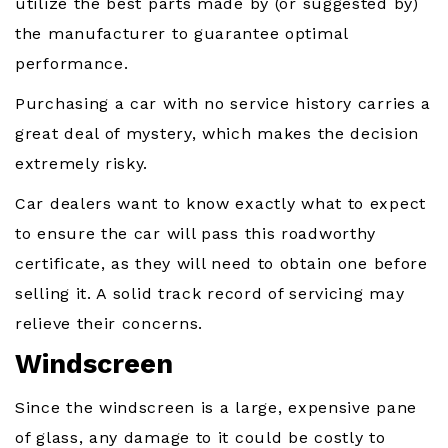
utilize the best parts made by (or suggested by)
the manufacturer to guarantee optimal
performance.
Purchasing a car with no service history carries a
great deal of mystery, which makes the decision
extremely risky.
Car dealers want to know exactly what to expect
to ensure the car will pass this roadworthy
certificate, as they will need to obtain one before
selling it. A solid track record of servicing may
relieve their concerns.
Windscreen
Since the windscreen is a large, expensive pane
of glass, any damage to it could be costly to