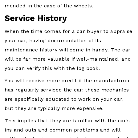
mended in the case of the wheels.
Service History
When the time comes for a car buyer to appraise
your car, having documentation of its
maintenance history will come in handy. The car
will be far more valuable if well-maintained, and
you can verify this with the log book.
You will receive more credit if the manufacturer
has regularly serviced the car; these mechanics
are specifically educated to work on your car,
but they are typically more expensive.
This implies that they are familiar with the car’s
ins and outs and common problems and will