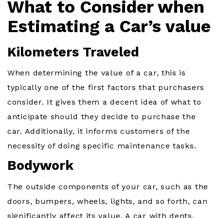
What to Consider when
Estimating a Car’s value
Kilometers Traveled
When determining the value of a car, this is
typically one of the first factors that purchasers
consider. It gives them a decent idea of what to
anticipate should they decide to purchase the
car. Additionally, it informs customers of the
necessity of doing specific maintenance tasks.
Bodywork
The outside components of your car, such as the
doors, bumpers, wheels, lights, and so forth, can
significantly affect its value. A car with dents,