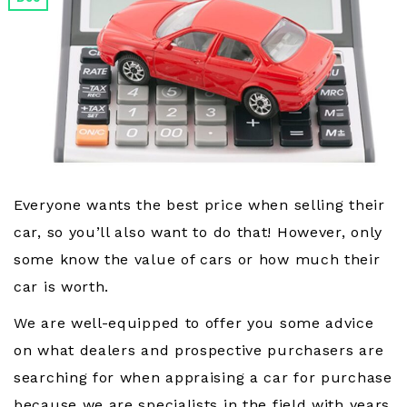
Everyone wants the best price when selling their
car, so you’ll also want to do that! However, only
some know the value of cars or how much their
car is worth.
We are well-equipped to offer you some advice
on what dealers and prospective purchasers are
searching for when appraising a car for purchase
because we are specialists in the field with years