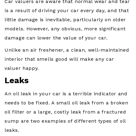
Car valuers are aware that normal wear and tear
is a result of driving your car every day, and that
little damage is inevitable, particularly on older
models. However, any obvious, more significant
damage can lower the value of your car.
Unlike an air freshener, a clean, well-maintained
interior that smells good will make any car
valuer happy.
Leaks
An oil leak in your car is a terrible indicator and
needs to be fixed. A small oil leak from a broken
oil filter or a large, costly leak from a fractured
sump are two examples of different types of oil
leaks.