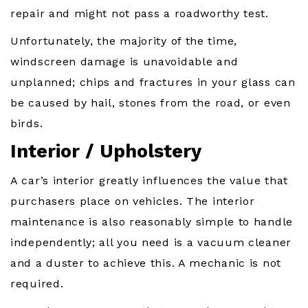
repair and might not pass a roadworthy test.
Unfortunately, the majority of the time,
windscreen damage is unavoidable and
unplanned; chips and fractures in your glass can
be caused by hail, stones from the road, or even
birds.
Interior / Upholstery
A car’s interior greatly influences the value that
purchasers place on vehicles. The interior
maintenance is also reasonably simple to handle
independently; all you need is a vacuum cleaner
and a duster to achieve this. A mechanic is not
required.