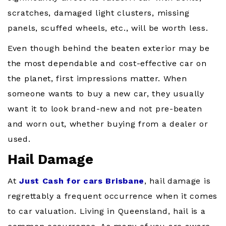
scratches, damaged light clusters, missing
panels, scuffed wheels, etc., will be worth less.
Even though behind the beaten exterior may be
the most dependable and cost-effective car on
the planet, first impressions matter. When
someone wants to buy a new car, they usually
want it to look brand-new and not pre-beaten
and worn out, whether buying from a dealer or
used.
Hail Damage
At
Just Cash for cars Brisbane
, hail damage is
regrettably a frequent occurrence when it comes
to car valuation. Living in Queensland, hail is a