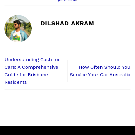
DILSHAD AKRAM
Understanding Cash for
Cars: A Comprehensive
How Often Should You
Guide for Brisbane
Service Your Car Australia
Residents