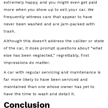
extremely happy, and you might even get paid
more when you show up to sell your car. We
frequently witness cars that appear to have
never been washed and are jam-packed with
trash.
Although this doesn’t address the caliber or state
of the car, it does prompt questions about “what
else has been neglected,” regrettably, first
impressions do matter.
A car with regular servicing and maintenance is
far more likely to have been serviced and
maintained than one whose owner has yet to
have the time to wash and detail it.
Conclusion