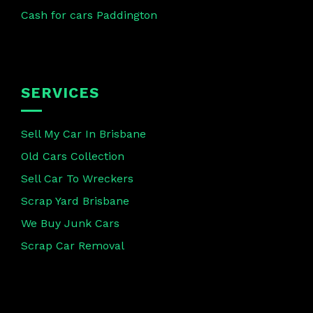
Cash for cars Paddington
SERVICES
Sell My Car In Brisbane
Old Cars Collection
Sell Car To Wreckers
Scrap Yard Brisbane
We Buy Junk Cars
Scrap Car Removal