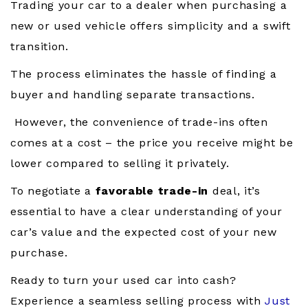
Trading your car to a dealer when purchasing a
new or used vehicle offers simplicity and a swift
transition.
The process eliminates the hassle of finding a
buyer and handling separate transactions.
However, the convenience of trade-ins often
comes at a cost – the price you receive might be
lower compared to selling it privately.
To negotiate a
favorable trade-in
deal, it’s
essential to have a clear understanding of your
car’s value and the expected cost of your new
purchase.
Ready to turn your used car into cash?
Experience a seamless selling process with
Just