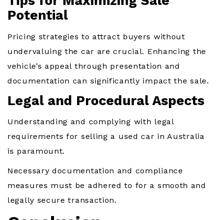
Tips for Maximizing Sale
Potential
Pricing strategies to attract buyers without
undervaluing the car are crucial. Enhancing the
vehicle’s appeal through presentation and
documentation can significantly impact the sale.
Legal and Procedural Aspects
Understanding and complying with legal
requirements for selling a used car in Australia
is paramount.
Necessary documentation and compliance
measures must be adhered to for a smooth and
legally secure transaction.