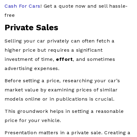
Cash For Cars
! Get a quote now and sell hassle-
free
Private Sales
Selling your car privately can often fetch a
higher price but requires a significant
investment of time,
effort
, and sometimes
advertising expenses.
Before setting a price, researching your car’s
market value by examining prices of similar
models online or in publications is crucial.
This groundwork helps in setting a reasonable
price for your vehicle.
Presentation matters in a private sale. Creating a