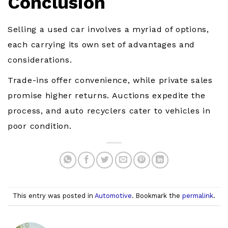
Conclusion
Selling a used car involves a myriad of options,
each carrying its own set of advantages and
considerations.
Trade-ins offer convenience, while private sales
promise higher returns. Auctions expedite the
process, and auto recyclers cater to vehicles in
poor condition.
This entry was posted in
Automotive
. Bookmark the
permalink
.