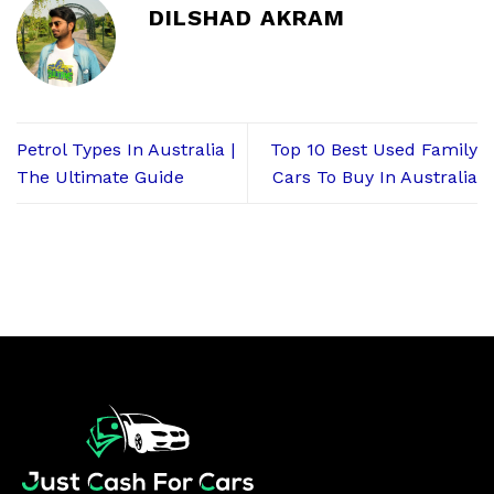
DILSHAD AKRAM
Petrol Types In Australia |
Top 10 Best Used Family
The Ultimate Guide
Cars To Buy In Australia