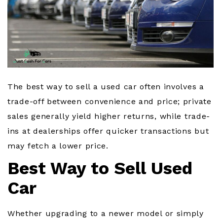
The best way to sell a used car often involves a
trade-off between convenience and price; private
sales generally yield higher returns, while trade-
ins at dealerships offer quicker transactions but
may fetch a lower price.
Best Way to Sell Used
Car
Whether upgrading to a newer model or simply