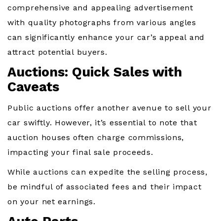
comprehensive and appealing advertisement
with quality photographs from various angles
can significantly enhance your car’s appeal and
attract potential buyers.
Auctions: Quick Sales with
Caveats
Public auctions offer another avenue to sell your
car swiftly. However, it’s essential to note that
auction houses often charge commissions,
impacting your final sale proceeds.
While auctions can expedite the selling process,
be mindful of associated fees and their impact
on your net earnings.