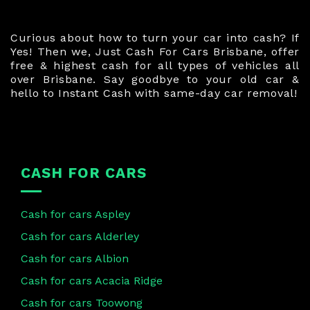
Curious about how to turn your car into cash? If
Yes! Then we, Just Cash For Cars Brisbane, offer
free & highest cash for all types of vehicles all
over Brisbane. Say goodbye to your old car &
hello to Instant Cash with same-day car removal!
CASH FOR CARS
Cash for cars Aspley
Cash for cars Alderley
Cash for cars Albion
Cash for cars Acacia Ridge
Cash for cars Toowong