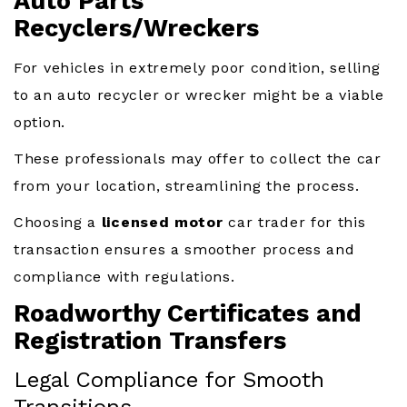
Auto Parts
Recyclers/Wreckers
For vehicles in extremely poor condition, selling
to an auto recycler or wrecker might be a viable
option.
These professionals may offer to collect the car
from your location, streamlining the process.
Choosing a
licensed motor
car trader for this
transaction ensures a smoother process and
compliance with regulations.
Roadworthy Certificates and
Registration Transfers
Legal Compliance for Smooth