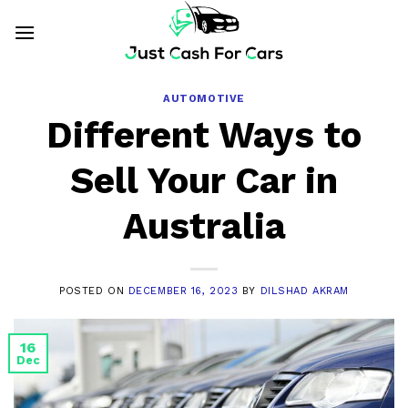
Skip
to
content
AUTOMOTIVE
Different Ways to
Sell Your Car in
Australia
POSTED ON
DECEMBER 16, 2023
BY
DILSHAD AKRAM
16
Dec