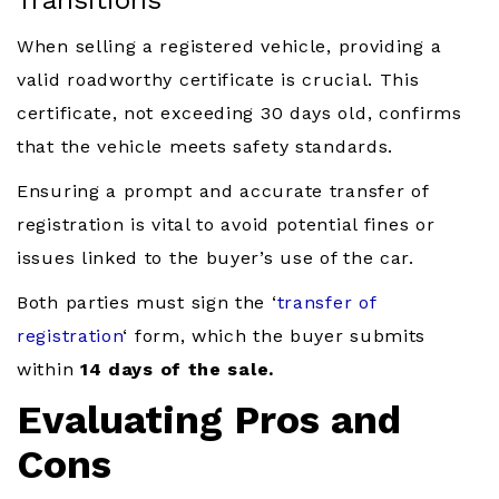
Transitions
When selling a registered vehicle, providing a
valid roadworthy certificate is crucial. This
certificate, not exceeding 30 days old, confirms
that the vehicle meets safety standards.
Ensuring a prompt and accurate transfer of
registration is vital to avoid potential fines or
issues linked to the buyer’s use of the car.
Both parties must sign the ‘
transfer of
registration
‘ form, which the buyer submits
within
14 days of the sale.
Evaluating Pros and
Cons