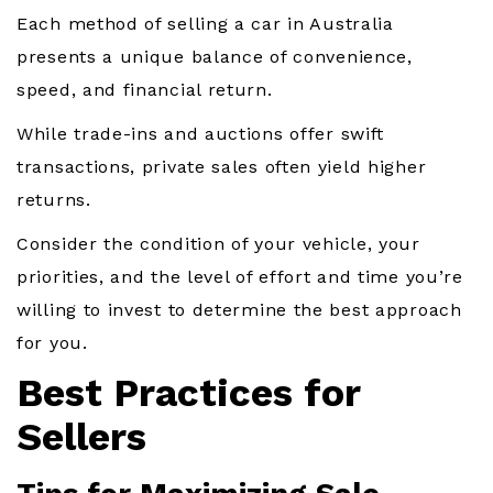
Each method of selling a car in Australia
presents a unique balance of convenience,
speed, and financial return.
While trade-ins and auctions offer swift
transactions, private sales often yield higher
returns.
Consider the condition of your vehicle, your
priorities, and the level of effort and time you’re
willing to invest to determine the best approach
for you.
Best Practices for
Sellers