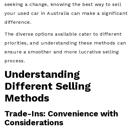
seeking a change, knowing the best way to sell
your used car in Australia can make a significant
difference.
The diverse options available cater to different
priorities, and understanding these methods can
ensure a smoother and more lucrative selling
process.
Understanding
Different Selling
Methods
Trade-Ins: Convenience with
Considerations